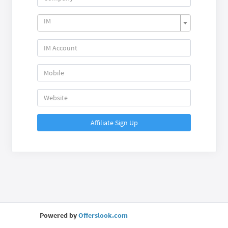
IM
Affiliate Sign Up
Powered by
Offerslook.com