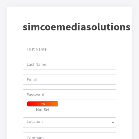
simcoemediasolutions
0%
Not Set
Location